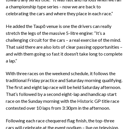
a championship type series – now we are back to
celebrating the cars and where they place in each race.”
He added the Taupō venue is one the drivers can really
stretch the legs of the massive 5-litre engine: “It’s a
challenging circuit for the cars – a real exercise of the mind.
That said there are also lots of clear passing opportunities –
and with them going so fast it doesn’t take long to complete
a lap.”
With three races on the weekend schedule, it follows the
traditional Friday practice and Saturday morning qualifying.
The first and eight lap race will be held Saturday afternoon.
That’s followed by a second eight-lap and handicap start
race on the Sunday morning with the Historic GP title race
contested over 10 laps from 3:30pm in the afternoon.
Following each race chequered flag finish, the top-three
cars will celebrate at the event podium – live on television.