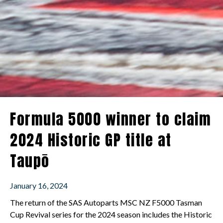
Formula 5000 winner to claim
2024 Historic GP title at
Taupō
January 16, 2024
The return of the SAS Autoparts MSC NZ F5000 Tasman
Cup Revival series for the 2024 season includes the Historic