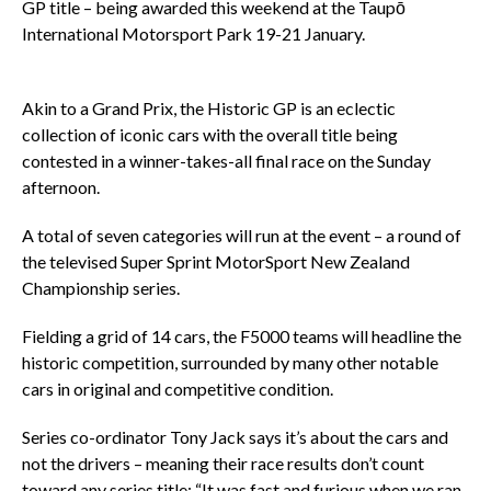
GP title – being awarded this weekend at the Taupō
International Motorsport Park 19-21 January.
Akin to a Grand Prix, the Historic GP is an eclectic
collection of iconic cars with the overall title being
contested in a winner-takes-all final race on the Sunday
afternoon.
A total of seven categories will run at the event – a round of
the televised Super Sprint MotorSport New Zealand
Championship series.
Fielding a grid of 14 cars, the F5000 teams will headline the
historic competition, surrounded by many other notable
cars in original and competitive condition.
Series co-ordinator Tony Jack says it’s about the cars and
not the drivers – meaning their race results don’t count
toward any series title: “It was fast and furious when we ran