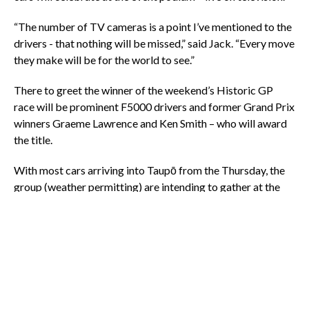
“The number of TV cameras is a point I’ve mentioned to the
drivers - that nothing will be missed,” said Jack. “Every move
they make will be for the world to see.”
There to greet the winner of the weekend’s Historic GP
race will be prominent F5000 drivers and former Grand Prix
winners Graeme Lawrence and Ken Smith – who will award
the title.
With most cars arriving into Taupō from the Thursday, the
group (weather permitting) are intending to gather at the
Northcote Reserve for the Market Central event from 6pm.
Driver autograph posters will be available.
Following the Historic Grand Prix (18-21 January) the
teams journey south to Christchurch for the Skope Classic
(2-4 February). The next destination is Australia for the